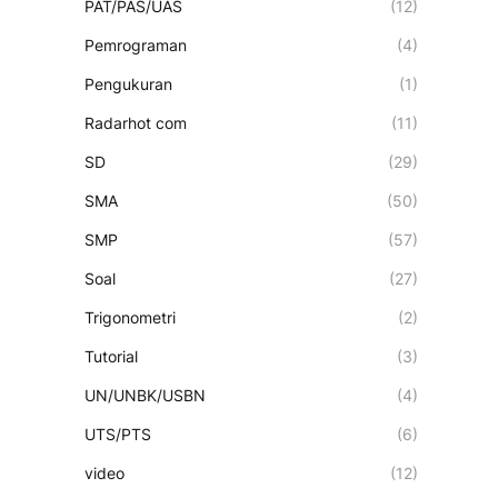
PAT/PAS/UAS
(12)
Pemrograman
(4)
Pengukuran
(1)
Radarhot com
(11)
SD
(29)
SMA
(50)
SMP
(57)
Soal
(27)
Trigonometri
(2)
Tutorial
(3)
UN/UNBK/USBN
(4)
UTS/PTS
(6)
video
(12)