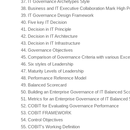
37.
IT Governance Archetypes Style
38.
Business and IT Executive Collaboration Mark High P
39.
IT Governance Design Framework
40.
Five key IT Decision
41.
Decision in IT Principle
42.
Decision in IT Architecture
43.
Decision in IT Infrastructure
44.
Governance Objectives
45.
Comparison of Governance Criteria with various Exce
46.
Six styles of Leadership
47.
Maturity Levels of Leadership
48.
Performance Reference Model
49.
Balanced Scorecard
50.
Building an Enterprise Governance of IT Balanced Sc
51.
Metrics for an Enterprise Governance of IT Balanced
52.
COBIT for Evaluating Governance Performance
53.
COBIT FRAMEWORK
54.
Control Objectives
55.
COBIT’s Working Definition