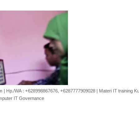
com | Hp./WA : +628998867676, +6287777909028 | Materi IT training K
puter IT Governance