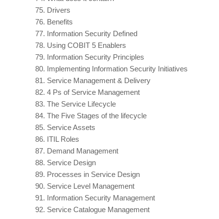
75.
Drivers
76.
Benefits
77.
Information Security Defined
78.
Using COBIT 5 Enablers
79.
Information Security Principles
80.
Implementing Information Security Initiatives
81.
Service Management & Delivery
82.
4 Ps of Service Management
83.
The Service Lifecycle
84.
The Five Stages of the lifecycle
85.
Service Assets
86.
ITIL Roles
87.
Demand Management
88.
Service Design
89.
Processes in Service Design
90.
Service Level Management
91.
Information Security Management
92.
Service Catalogue Management