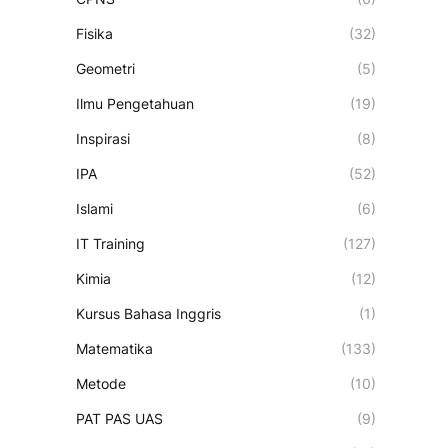
Fisika
(32)
Geometri
(5)
Ilmu Pengetahuan
(19)
Inspirasi
(8)
IPA
(52)
Islami
(6)
IT Training
(127)
Kimia
(12)
Kursus Bahasa Inggris
(1)
Matematika
(133)
Metode
(10)
PAT PAS UAS
(9)