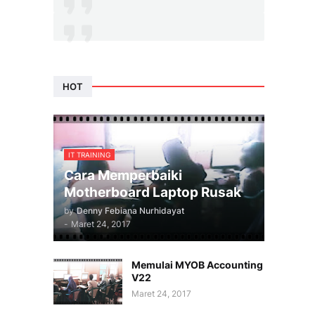
HOT
IT TRAINING
Cara Memperbaiki
Motherboard Laptop Rusak
by
Denny Febiana Nurhidayat
-
Maret 24, 2017
Memulai MYOB Accounting
V22
Maret 24, 2017