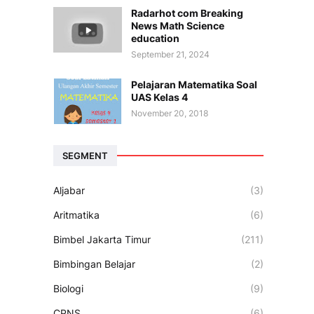
Radarhot com Breaking
News Math Science
education
September 21, 2024
Pelajaran Matematika Soal
UAS Kelas 4
November 20, 2018
SEGMENT
Aljabar
(3)
Aritmatika
(6)
Bimbel Jakarta Timur
(211)
Bimbingan Belajar
(2)
Biologi
(9)
CPNS
(6)