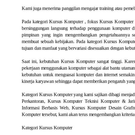
Kami juga menerima panggilan mengajar training atau peme
Pada kategori Kursus Komputer , fokus Kursus Komputer 
bersinggungan langsung terhadap penggunaan komputer did
pimpinan yang ingin mengembangkan pengetahuannya se
membuat sebuah kebijakan. Pada kategori Kursus Komputer
tujuan dan manfaat yang bervariasi disesuaikan dengan kebut
Saat ini, kebutuhan Kursus Komputer sangat tinggi. Karen
pekerjaan menggunakan komputer sebagai alat bantu utamany
kebutuhan untuk menguasai komputer dan internet semakin 
kinerja karyawan sehingga dapat memberikan pengaruh yang
Kategori Kursus Komputer yang kami sajikan dibagi menjadi
Perkantoran, Kursus Komputer Teknisi Komputer & Ja
Informasi Berbasis Web, Kursus Komputer Desain Grafi
Komputer tersebut, kami akan terus mengembangkan kriteri
Kategori Kursus Komputer