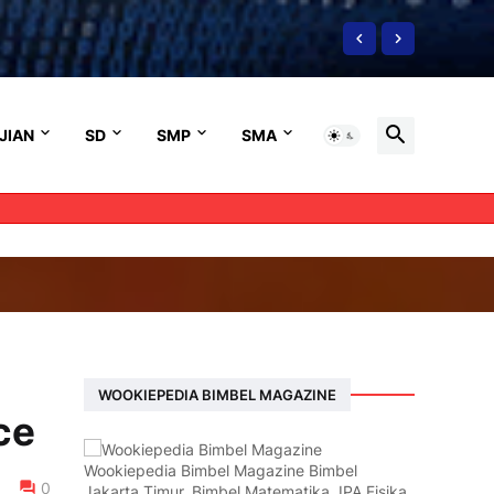
JIAN
SD
SMP
SMA
WOOKIEPEDIA BIMBEL MAGAZINE
ce
Wookiepedia Bimbel Magazine Bimbel
0
Jakarta Timur, Bimbel Matematika, IPA Fisika