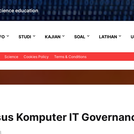
cience education
FO
STUDI
KAJIAN
SOAL
LATIHAN
U
Science
Cookies Policy
Terms & Conditions
rsus Komputer IT Governan
8