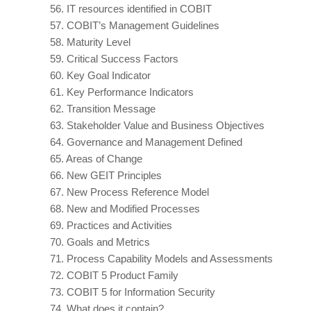
56.
IT resources identified in COBIT
57.
COBIT’s Management Guidelines
58.
Maturity Level
59.
Critical Success Factors
60.
Key Goal Indicator
61.
Key Performance Indicators
62.
Transition Message
63.
Stakeholder Value and Business Objectives
64.
Governance and Management Defined
65.
Areas of Change
66.
New GEIT Principles
67.
New Process Reference Model
68.
New and Modified Processes
69.
Practices and Activities
70.
Goals and Metrics
71.
Process Capability Models and Assessments
72.
COBIT 5 Product Family
73.
COBIT 5 for Information Security
74.
What does it contain?