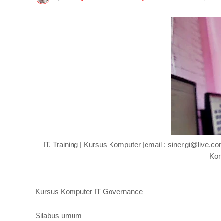
IT. Training | Kursus Komputer |email : siner.gi@live.
Kom
Kursus Komputer IT Governance
Silabus umum