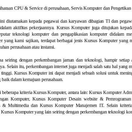
liharaan CPU & Service di perusahaan, Servis Komputer dan Pengetikan
ini diutamakan kepada pegawai dan karyawan dibagian TI dan pegaw
alam aktifitas pekerjaannya. Kursus Komputer juga ditujukan kepada
putar teknologi komputer dan pengaplikasian komputer didalam m
 yang kami sajikan, terdapat berbagai jenis Kursus Komputer yang m
uhan perusahaan atau instansi.
a seiring dengan perkembangan jaman dan teknologi, hampir setiap ak
a. Selain itu, perkembangan internet juga menjadi salah satu hal yang
tinggi. Kursus Komputer ini dapat menjadi sebuah solusi untuk menin
 baik dalam kemajuan perusahaan.
 beberapa kriteria Kursus Komputer, antara lain: Kursus Komputer Admi
ringan Komputer, Kursus Komputer Desain website & Pemrograman
s & Multimedia dan Kursus Komputer Manajemen IT. Selain kriteri
a Kursus Komputer yang lain seiring dengan perkembangan teknologi ko