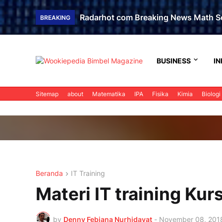
Radarhot com Breaking News Math S
BREAKING
BUSINESS
IN
Sitemap
about
Matematika
IPA
Fisika
Kimia
Biologi
Beranda
IT Training
Materi IT training Ku
by
Denny Febiana Nurhidayat
-
November 08, 201