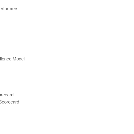
erformers
llence Model
orecard
 Scorecard