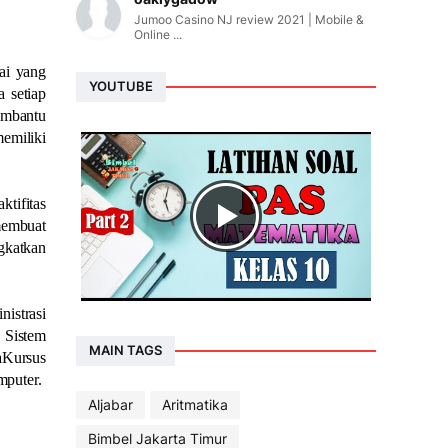
Jumoo Casino NJ review 2021 | Mobile &
Online ...
ai yang
YOUTUBE
 setiap
embantu
emiliki
tifitas
 membuat
gkatkan
nistrasi
 Sistem
MAIN TAGS
aKursus
mputer.
Aljabar
Aritmatika
Bimbel Jakarta Timur