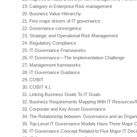
19.
Category in Enterprise Risk management
20.
Business Value Hierarchy
21.
Five major drivers of IT governance
22.
Governance convergence
23.
Strategic and Operational Risk Management
24.
Regulatory Compliance
25.
IT Governance Frameworks
26.
IT Governance—The Implementation Challenge
27.
Management frameworks
28.
IT Governance Guidance
29.
COBIT
30.
COBIT 4.1
31.
Linking Business Goals To IT Goals
32.
Business Requirements Mapping With IT Resources/
33.
Corporate and Key Asset Governance
34.
The Relationship between Governance and an Organi
35.
Top-Level IT Governance Models Have Three Major
36.
IT Governance Concept Related to Five Major IT Dec