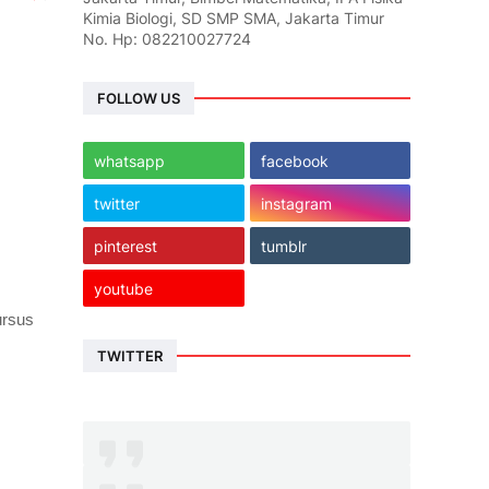
Kimia Biologi, SD SMP SMA, Jakarta Timur
No. Hp: 082210027724
FOLLOW US
whatsapp
facebook
twitter
instagram
pinterest
tumblr
youtube
ursus
TWITTER