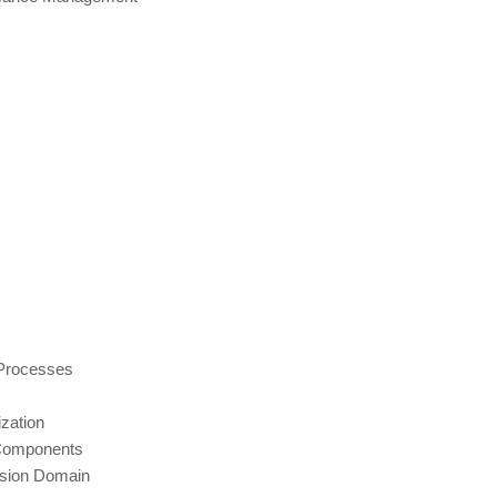
Processes
zation
 Components
ision Domain