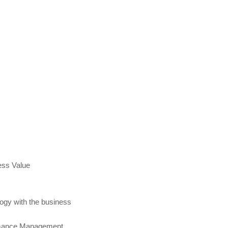
ess Value
logy with the business
ormance Management