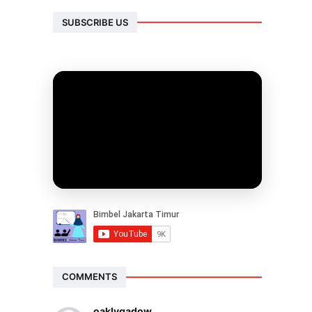
SUBSCRIBE US
COMMENTS
oaklygadow