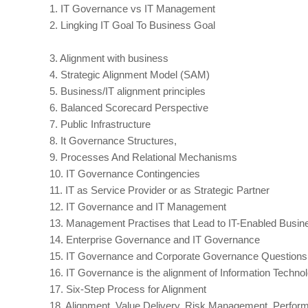
1.
IT Governance vs IT Management
2.
Lingking IT Goal To Business Goal
3.
Alignment with business
4.
Strategic Alignment Model (SAM)
5.
Business/IT alignment principles
6.
Balanced Scorecard Perspective
7.
Public Infrastructure
8.
It Governance Structures,
9.
Processes And Relational Mechanisms
10.
IT Governance Contingencies
11.
IT as Service Provider or as Strategic Partner
12.
IT Governance and IT Management
13.
Management Practises that Lead to IT-Enabled Busin
14.
Enterprise Governance and IT Governance
15.
IT Governance and Corporate Governance Questions
16.
IT Governance is the alignment of Information Techno
17.
Six-Step Process for Alignment
18.
Alignment, Value Delivery, Risk Management, Perf